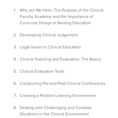
Why are We Here: The Purpose of the Clinical
Faculty Academy and the Importance of
Curricular Design in Nursing Education
Developing Clinical Judgement
Legal Issues in Clinical Education
Clinical Teaching and Evaluation: The Basics
Clinical Evaluation Tools
Conducting Pre-and Post-Clinical Conferences
Creating a Positive Learning Environment
Dealing with Challenging and Complex
Situations in the Clinical Environment