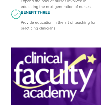
Expand the pool of nurses involved in
educating the next generation of nurses
BENEFIT THREE
Provide education in the art of teaching for
practicing clinicians