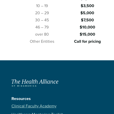
10 – 19
$3,500
20 – 29
$5,000
30 – 45
$7,500
46 – 79
$10,000
over 80
$15,000
Other Entities
Call for pricing
Resources
Clinical Faculty Academy