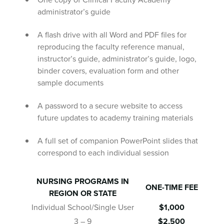
administrator’s guide
A flash drive with all Word and PDF files for
reproducing the faculty reference manual,
instructor’s guide, administrator’s guide, logo,
binder covers, evaluation form and other
sample documents
A password to a secure website to access
future updates to academy training materials
A full set of companion PowerPoint slides that
correspond to each individual session
NURSING PROGRAMS IN
ONE-TIME FEE
REGION OR STATE
Individual School/Single User
$1,000
3 – 9
$2,500