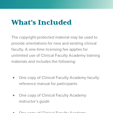
What’s Included
The copyright-protected material may be used to
provide orientations for new and existing clinical
faculty. A one-time licensing fee applies for
unlimited use of Clinical Faculty Academy training
materials and includes the following:
One copy of Clinical Faculty Academy faculty
reference manual for participants
One copy of Clinical Faculty Academy
instructor’s guide
One copy of Clinical Faculty Academy