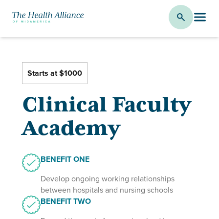
Clinical Faculty Academy
Starts at $1000
Clinical Faculty
Academy
BENEFIT ONE
Develop ongoing working relationships
between hospitals and nursing schools
BENEFIT TWO