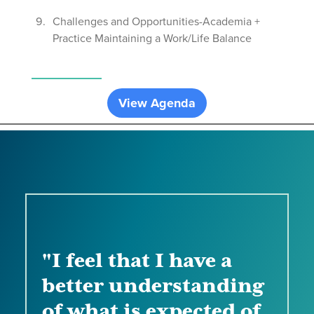
Challenges and Opportunities-Academia +
Practice Maintaining a Work/Life Balance
View Agenda
"I feel that I have a
better understanding
of what is expected of