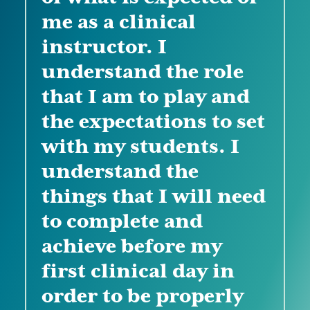
me as a clinical
instructor. I
"I learned how to
understand the role
navigate through
that I am to play and
challenges that I will
"I learned different
the expectations to set
face with students. I
strategies on how to
with my students. I
also learned about
deal with difficult
understand the
pre/post conference
situations with
things that I will need
activities to utilize
students. I also got a
to complete and
with my students. I
good understanding
achieve before my
learned effective
of different sources
first clinical day in
communication
and things I need
order to be properly
skills, as well as
prior to starting