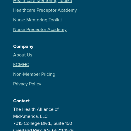
Healthcare Mentoring Toolkit
Healthcare Preceptor Academy
Nurse Mentoring Toolkit
Nurse Preceptor Academy
Company
About Us
KCMHC
Non-Member Pricing
Privacy Policy
Contact
The Health Alliance of
MidAmerica, LLC
7015 College Blvd., Suite 150
Overland Park, KS, 66211-1579