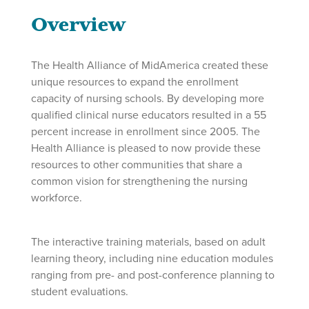
Overview
The Health Alliance of MidAmerica created these
unique resources to expand the enrollment
capacity of nursing schools. By developing more
qualified clinical nurse educators resulted in a 55
percent increase in enrollment since 2005. The
Health Alliance is pleased to now provide these
resources to other communities that share a
common vision for strengthening the nursing
workforce.
The interactive training materials, based on adult
learning theory, including nine education modules
ranging from pre- and post-conference planning to
student evaluations.