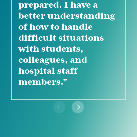
prepared. I have a
support and tools that
clinical instructing."
better understanding
are available to me to
of how to handle
be a successful
difficult situations
instructor."
with students,
colleagues, and
hospital staff
members."