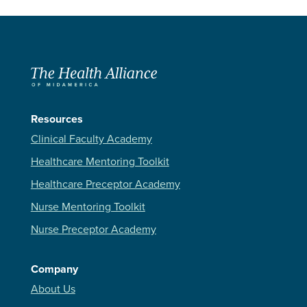
Resources
Clinical Faculty Academy
Healthcare Mentoring Toolkit
Healthcare Preceptor Academy
Nurse Mentoring Toolkit
Nurse Preceptor Academy
Company
About Us