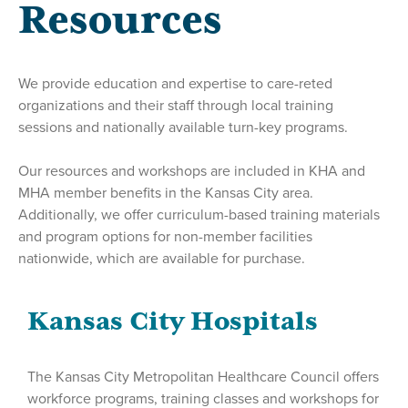
Resources
We provide education and expertise to care-reted
organizations and their staff through local training
sessions and nationally available turn-key programs.
Our resources and workshops are included in KHA and
MHA member benefits in the Kansas City area.
Additionally, we offer curriculum-based training materials
and program options for non-member facilities
nationwide, which are available for purchase.
Kansas City Hospitals
The Kansas City Metropolitan Healthcare Council offers
workforce programs, training classes and workshops for