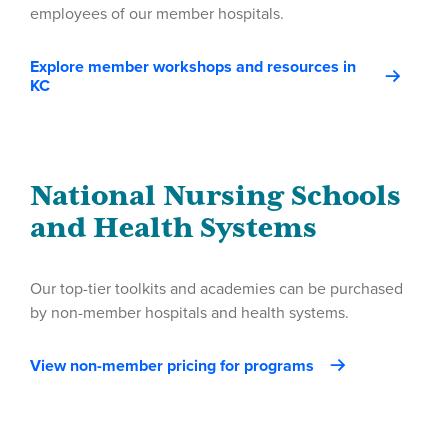
employees of our member hospitals.
Explore member workshops and resources in
KC
National Nursing Schools
and Health Systems
Our top-tier toolkits and academies can be purchased
by non-member hospitals and health systems.
View non-member pricing for programs