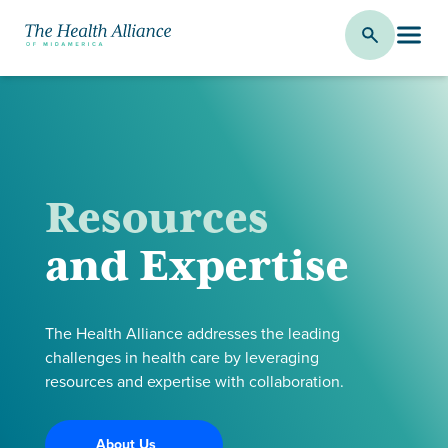
Resources
and Expertise
The Health Alliance addresses the leading
challenges in health care by leveraging
resources and expertise with collaboration.
About Us